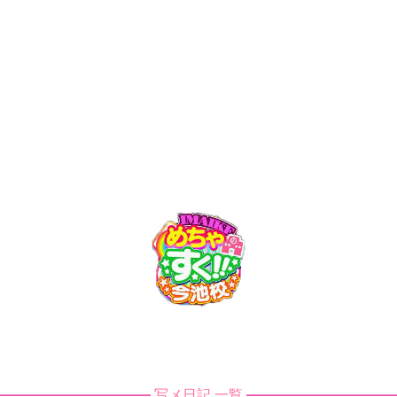
ch/doc_master/app/view/template/tech1-bach/header/page_he
トップ
Web予約
料金
出勤情報
ch/doc_master/app/view/template/tech1-bach/header/page_he
ch/doc_master/app/view/template/tech1-bach/header/page_he
ch/doc_master/app/view/template/tech1-bach/header/page_hea
ch/doc_master/app/view/template/tech1-bach/header/page_hea
写メ日記 一覧