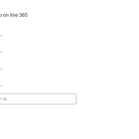
p
on line
365
-
-
-
-
ール