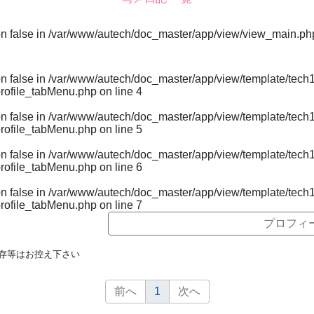
on false in
/var/www/autech/doc_master/app/view/view_main.ph
on false in
/var/www/autech/doc_master/app/view/template/tech1
rofile_tabMenu.php
on line
4
on false in
/var/www/autech/doc_master/app/view/template/tech1
rofile_tabMenu.php
on line
5
on false in
/var/www/autech/doc_master/app/view/template/tech1
rofile_tabMenu.php
on line
6
on false in
/var/www/autech/doc_master/app/view/template/tech1
rofile_tabMenu.php
on line
7
プロフィ
存等はお控え下さい
前へ
1
次へ