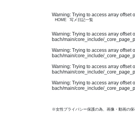
Warning
: Trying to access array offset 
HOME
写メ日記一覧
Warning
: Trying to access array offset 
bach/main/core_include/_core_page_p
Warning
: Trying to access array offset 
bach/main/core_include/_core_page_p
Warning
: Trying to access array offset 
bach/main/core_include/_core_page_p
Warning
: Trying to access array offset 
bach/main/core_include/_core_page_p
※女性プライバシー保護の為、画像・動画の保